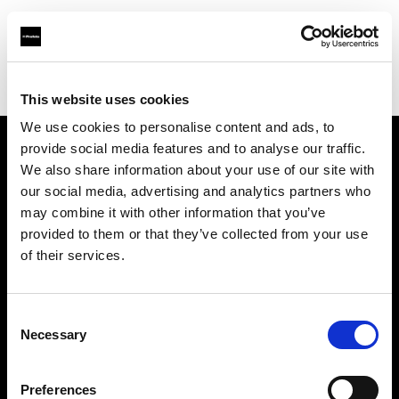
Profoto.com - The premium lighting brand for video and stills
Find your local dealer
Day Space Studio Rentals
This website uses cookies
We use cookies to personalise content and ads, to
provide social media features and to analyse our traffic.
About us
We also share information about your use of our site with
our social media, advertising and analytics partners who
may combine it with other information that you’ve
Contact
provided to them or that they’ve collected from your use
of their services.
Support
Careers
Consent
Necessary
Selection
Press
Preferences