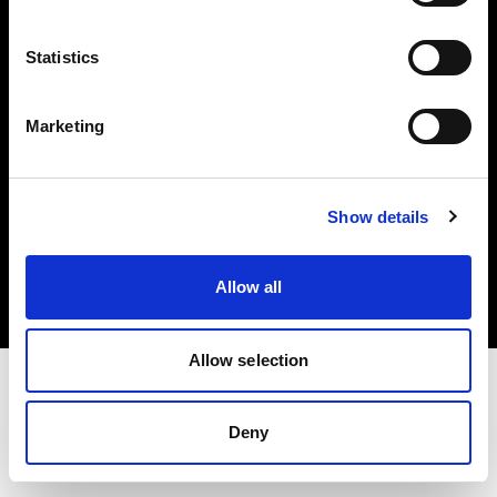
Investors
Statistics
Share The Light
Marketing
Copyright (C) 1968-2025 Profoto AB. All rights reserved.
Show details
United States
Cookies
Allow all
Privacy policy
Terms of use
Allow selection
Deny