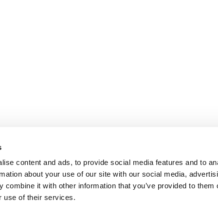
s
ise content and ads, to provide social media features and to an
rmation about your use of our site with our social media, advertis
 combine it with other information that you’ve provided to them o
 use of their services.