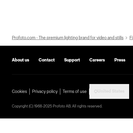
Profoto.com - The premium lighting brand for video and stills
Fi
About us
Contact
Support
Careers
Press
United States
Cookies
Privacy policy
Terms of use
Copyright (C) 1968-2025 Profoto AB. All rights reserved.