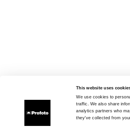
This website uses cookie
We use cookies to personal
traffic. We also share info
analytics partners who may
they’ve collected from your