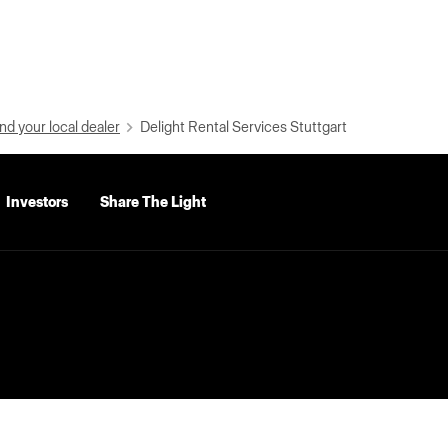
nd your local dealer
Delight Rental Services Stuttgart
Investors
Share The Light