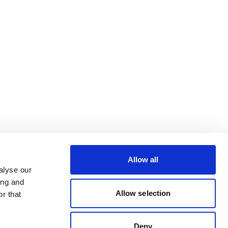
Allow all
alyse our
ing and
Allow selection
r that
Deny