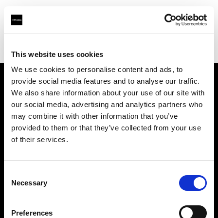
Profoto.com - The premium lighting brand for video and stills
Find your local dealer
DigitPhoto - Distriphot
This website uses cookies
We use cookies to personalise content and ads, to
provide social media features and to analyse our traffic.
About us
We also share information about your use of our site with
our social media, advertising and analytics partners who
may combine it with other information that you’ve
Contact
provided to them or that they’ve collected from your use
of their services.
Support
Careers
Consent
Necessary
Selection
Press
Preferences