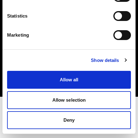
Investors
Statistics
Share The Light
Marketing
Copyright (C) 1968-2025 Profoto AB. All rights reserved.
Show details
United States
Cookies
Allow all
Privacy policy
Terms of use
Allow selection
Deny