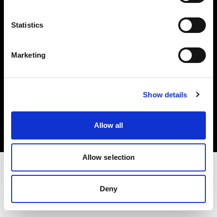
Investors
Statistics
Share The Light
Marketing
Copyright (C) 1968-2025 Profoto AB. All rights reserved.
Show details
United States
Cookies
Allow all
Privacy policy
Terms of use
Allow selection
Deny