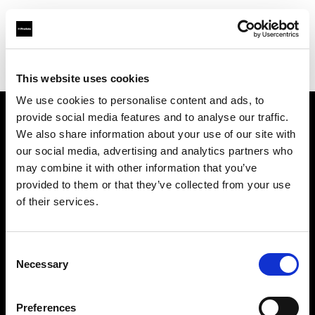
Profoto.com - The premium lighting brand for video and stills
Find your local dealer
E3 STUDIO - Kai Xuan Studio
This website uses cookies
We use cookies to personalise content and ads, to
provide social media features and to analyse our traffic.
About us
We also share information about your use of our site with
our social media, advertising and analytics partners who
may combine it with other information that you’ve
Contact
provided to them or that they’ve collected from your use
of their services.
Support
Careers
Consent
Necessary
Selection
Press
Preferences