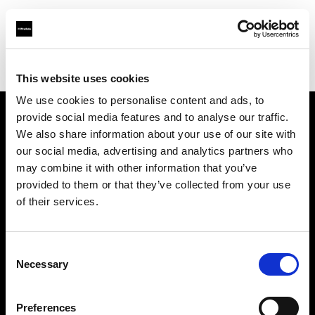
Profoto.com - The premium lighting brand for video and stills
Find your local dealer
Elephoto Studio Hangzhou Bingjiang
This website uses cookies
We use cookies to personalise content and ads, to
provide social media features and to analyse our traffic.
About us
We also share information about your use of our site with
our social media, advertising and analytics partners who
may combine it with other information that you’ve
Contact
provided to them or that they’ve collected from your use
of their services.
Support
Careers
Consent
Necessary
Selection
Press
Preferences