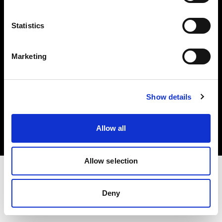
Investors
Statistics
Share The Light
Marketing
Copyright (C) 1968-2025 Profoto AB. All rights reserved.
Show details
United States
Cookies
Allow all
Privacy policy
Terms of use
Allow selection
Deny