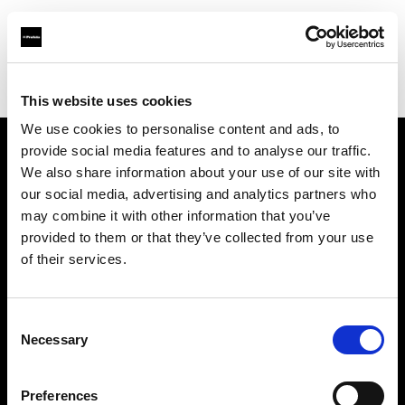
Profoto.com - The premium lighting brand for video and stills
Find your local dealer
Elephoto Studio Hangzhou Gongshu
This website uses cookies
We use cookies to personalise content and ads, to
provide social media features and to analyse our traffic.
About us
We also share information about your use of our site with
our social media, advertising and analytics partners who
may combine it with other information that you’ve
Contact
provided to them or that they’ve collected from your use
of their services.
Support
Careers
Consent
Necessary
Selection
Press
Preferences