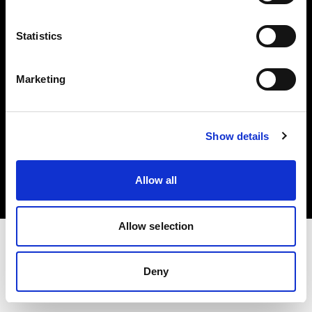
Investors
Statistics
Share The Light
Marketing
Copyright (C) 1968-2025 Profoto AB. All rights reserved.
Show details
United States
Cookies
Allow all
Privacy policy
Terms of use
Allow selection
Deny