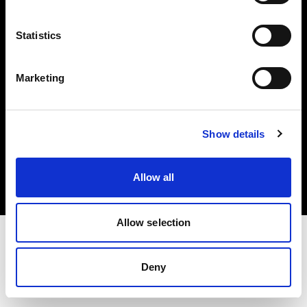
Investors
Statistics
Share The Light
Marketing
Copyright (C) 1968-2025 Profoto AB. All rights reserved.
Show details
United States
Cookies
Allow all
Privacy policy
Terms of use
Allow selection
Deny