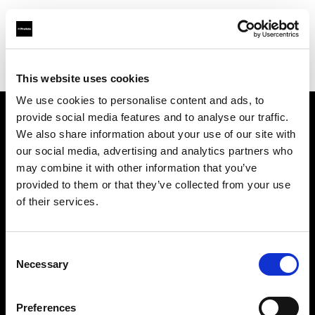
Profoto.com - The premium lighting brand for video and stills
Find your local dealer
Filmtools - Flagship Store
This website uses cookies
We use cookies to personalise content and ads, to
provide social media features and to analyse our traffic.
About us
We also share information about your use of our site with
our social media, advertising and analytics partners who
may combine it with other information that you’ve
Contact
provided to them or that they’ve collected from your use
of their services.
Support
Careers
Consent
Necessary
Selection
Press
Preferences