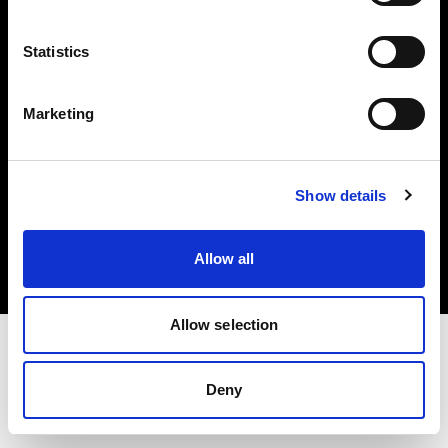
Investors
Statistics
Share The Light
Marketing
Copyright (C) 1968-2025 Profoto AB. All rights reserved.
Show details
United States
Cookies
Allow all
Privacy policy
Terms of use
Allow selection
Deny