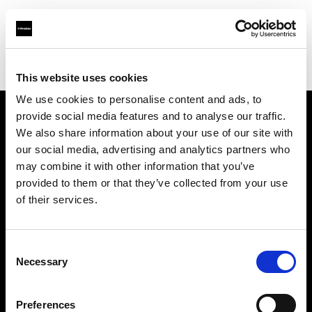
Profoto.com - The premium lighting brand for video and stills
Find your local dealer
Filmtools - Warehouse Empire
This website uses cookies
We use cookies to personalise content and ads, to
provide social media features and to analyse our traffic.
About us
We also share information about your use of our site with
our social media, advertising and analytics partners who
may combine it with other information that you’ve
Contact
provided to them or that they’ve collected from your use
of their services.
Support
Careers
Consent
Necessary
Selection
Press
Preferences