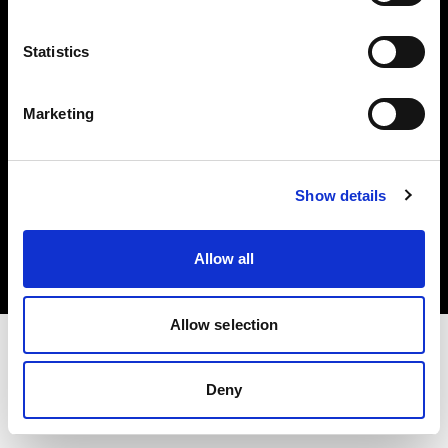
Investors
Statistics
Share The Light
Marketing
Copyright (C) 1968-2025 Profoto AB. All rights reserved.
Show details
United States
Cookies
Allow all
Privacy policy
Terms of use
Allow selection
Deny