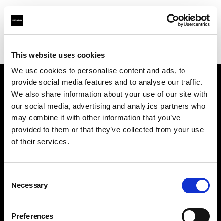
Profoto.com - The premium lighting brand for video and stills
Find your local dealer
Fimeko Oy
This website uses cookies
We use cookies to personalise content and ads, to
provide social media features and to analyse our traffic.
About us
We also share information about your use of our site with
our social media, advertising and analytics partners who
may combine it with other information that you’ve
Contact
provided to them or that they’ve collected from your use
of their services.
Support
Careers
Consent
Necessary
Selection
Press
Preferences