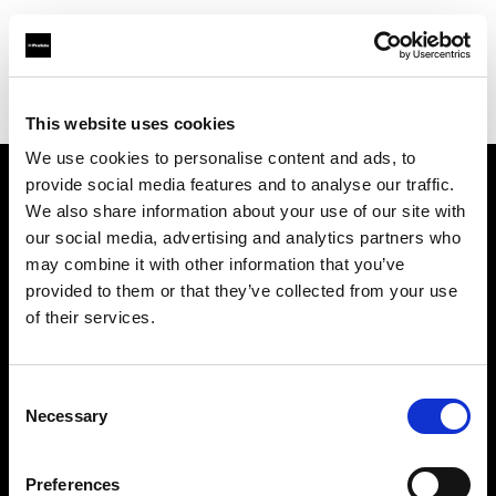
Profoto.com - The premium lighting brand for video and stills
Find your local dealer
Foto Erhardt - München
This website uses cookies
We use cookies to personalise content and ads, to
provide social media features and to analyse our traffic.
About us
We also share information about your use of our site with
our social media, advertising and analytics partners who
may combine it with other information that you’ve
Contact
provided to them or that they’ve collected from your use
of their services.
Support
Careers
Consent
Necessary
Selection
Press
Preferences