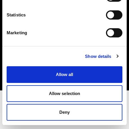
Investors
Statistics
Share The Light
Marketing
Copyright (C) 1968-2025 Profoto AB. All rights reserved.
Show details
United States
Cookies
Allow all
Privacy policy
Terms of use
Allow selection
Deny