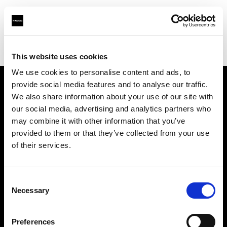
Profoto.com - The premium lighting brand for video and stills
Find your local dealer
Foto Video Bartok NV
This website uses cookies
We use cookies to personalise content and ads, to
provide social media features and to analyse our traffic.
About us
We also share information about your use of our site with
our social media, advertising and analytics partners who
may combine it with other information that you’ve
Contact
provided to them or that they’ve collected from your use
of their services.
Support
Careers
Consent
Necessary
Selection
Press
Preferences