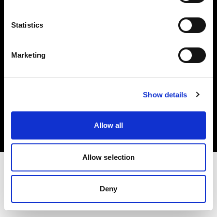
Investors
Statistics
Share The Light
Marketing
Copyright (C) 1968-2025 Profoto AB. All rights reserved.
Show details
United States
Cookies
Allow all
Privacy policy
Terms of use
Allow selection
Deny