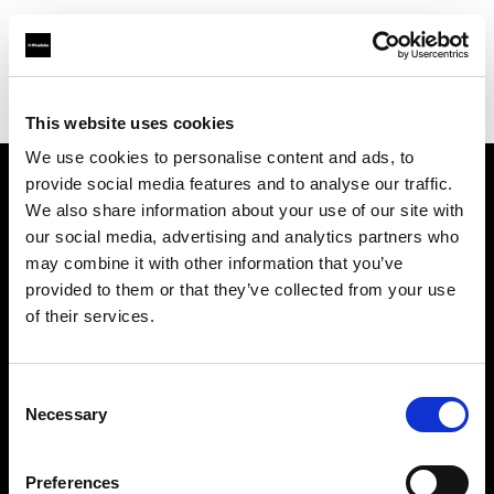
Profoto.com - The premium lighting brand for video and stills
Find your local dealer
FUTURE STUDIO
This website uses cookies
We use cookies to personalise content and ads, to
provide social media features and to analyse our traffic.
About us
We also share information about your use of our site with
our social media, advertising and analytics partners who
may combine it with other information that you’ve
Contact
provided to them or that they’ve collected from your use
of their services.
Support
Careers
Consent
Necessary
Selection
Press
Preferences