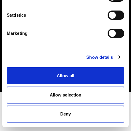
Investors
Statistics
Share The Light
Marketing
Copyright (C) 1968-2025 Profoto AB. All rights reserved.
Show details
United States
Cookies
Allow all
Privacy policy
Terms of use
Allow selection
Deny