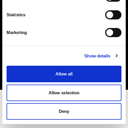
Investors
Statistics
Share The Light
Marketing
Copyright (C) 1968-2025 Profoto AB. All rights reserved.
Show details
United States
Cookies
Allow all
Privacy policy
Terms of use
Allow selection
Deny