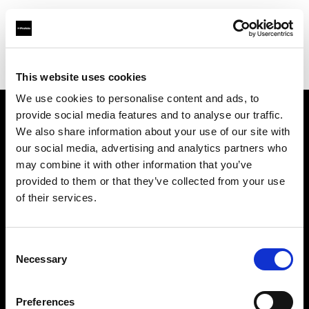
Profoto.com - The premium lighting brand for video and stills
Find your local dealer
Golu Photos
This website uses cookies
We use cookies to personalise content and ads, to
provide social media features and to analyse our traffic.
About us
We also share information about your use of our site with
our social media, advertising and analytics partners who
may combine it with other information that you’ve
Contact
provided to them or that they’ve collected from your use
of their services.
Support
Careers
Consent
Necessary
Selection
Press
Preferences