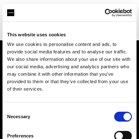
Profoto.com - The premium lighting brand for video and stills
Find your local dealer
Graphic Art
This website uses cookies
We use cookies to personalise content and ads, to
provide social media features and to analyse our traffic.
About us
We also share information about your use of our site with
our social media, advertising and analytics partners who
may combine it with other information that you’ve
Contact
provided to them or that they’ve collected from your use
of their services.
Support
Careers
Consent
Necessary
Selection
Press
Preferences