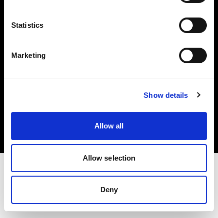
Investors
Statistics
Share The Light
Marketing
Copyright (C) 1968-2025 Profoto AB. All rights reserved.
Show details
United States
Cookies
Allow all
Privacy policy
Terms of use
Allow selection
Deny