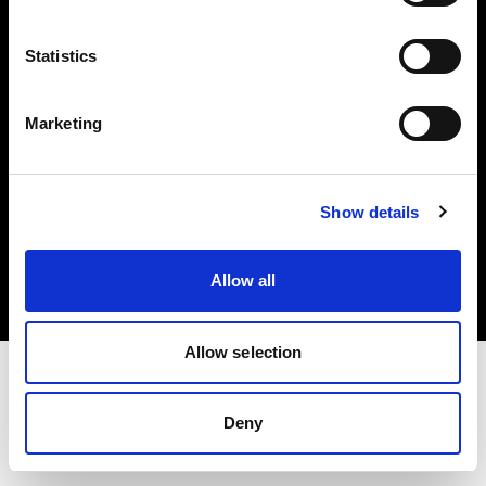
Investors
Statistics
Share The Light
Marketing
Copyright (C) 1968-2025 Profoto AB. All rights reserved.
Show details
United States
Cookies
Allow all
Privacy policy
Terms of use
Allow selection
Deny