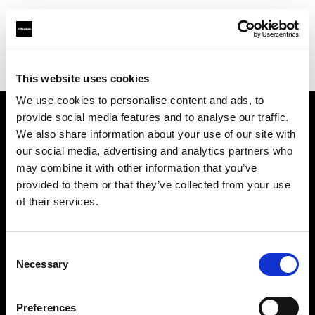
Profoto.com - The premium lighting brand for video and stills
Find your local dealer
Guangzhou - FlashCamp
This website uses cookies
We use cookies to personalise content and ads, to
provide social media features and to analyse our traffic.
About us
We also share information about your use of our site with
our social media, advertising and analytics partners who
may combine it with other information that you’ve
Contact
provided to them or that they’ve collected from your use
of their services.
Support
Careers
Consent
Necessary
Selection
Press
Preferences