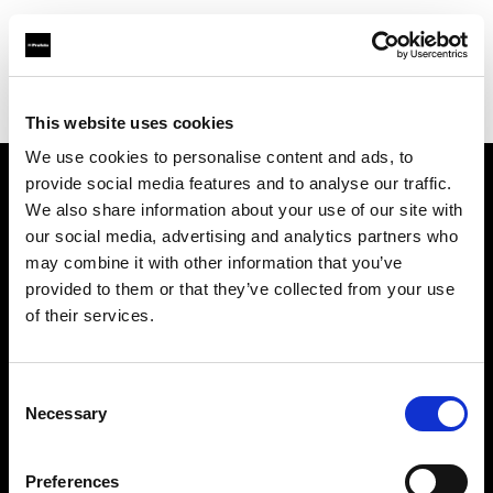
Profoto.com - The premium lighting brand for video and stills
Find your local dealer
Guangzhou STAR ONE Studio Rental
This website uses cookies
We use cookies to personalise content and ads, to
provide social media features and to analyse our traffic.
About us
We also share information about your use of our site with
our social media, advertising and analytics partners who
may combine it with other information that you’ve
Contact
provided to them or that they’ve collected from your use
of their services.
Support
Careers
Consent
Necessary
Selection
Press
Preferences