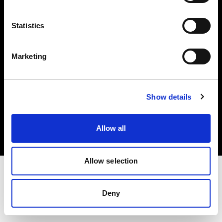
Investors
Statistics
Share The Light
Marketing
Copyright (C) 1968-2025 Profoto AB. All rights reserved.
Show details
United States
Cookies
Allow all
Privacy policy
Terms of use
Allow selection
Deny