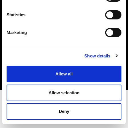
Investors
Statistics
Share The Light
Marketing
Copyright (C) 1968-2025 Profoto AB. All rights reserved.
Show details
United States
Cookies
Allow all
Privacy policy
Terms of use
Allow selection
Deny