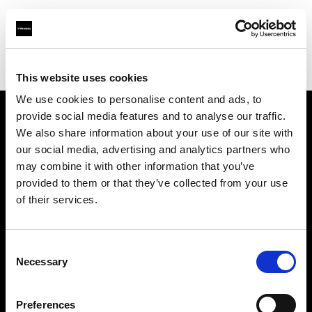
Profoto.com - The premium lighting brand for video and stills
Find your local dealer
Gujarat Photo Suppliers Pvt. Ltd.
This website uses cookies
We use cookies to personalise content and ads, to
provide social media features and to analyse our traffic.
About us
We also share information about your use of our site with
our social media, advertising and analytics partners who
may combine it with other information that you’ve
Contact
provided to them or that they’ve collected from your use
of their services.
Support
Careers
Consent
Necessary
Selection
Press
Preferences