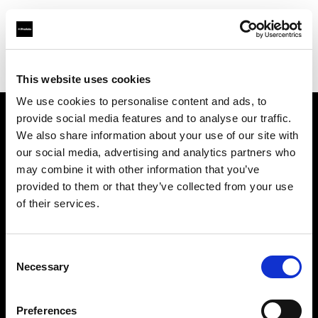
Profoto.com - The premium lighting brand for video and stills
Find your local dealer
Images Photo Montpellier
This website uses cookies
We use cookies to personalise content and ads, to
provide social media features and to analyse our traffic.
About us
We also share information about your use of our site with
our social media, advertising and analytics partners who
may combine it with other information that you’ve
Contact
provided to them or that they’ve collected from your use
of their services.
Support
Careers
Consent
Necessary
Selection
Press
Preferences