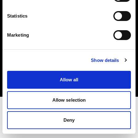
Investors
Statistics
Share The Light
Marketing
Copyright (C) 1968-2025 Profoto AB. All rights reserved.
Show details
United States
Cookies
Allow all
Privacy policy
Terms of use
Allow selection
Deny