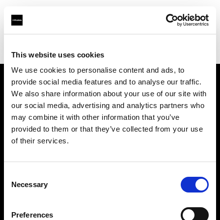
Profoto.com - The premium lighting brand for video and stills
Find your local dealer
Images Photo Paris
This website uses cookies
We use cookies to personalise content and ads, to
provide social media features and to analyse our traffic.
About us
We also share information about your use of our site with
our social media, advertising and analytics partners who
may combine it with other information that you’ve
Contact
provided to them or that they’ve collected from your use
of their services.
Support
Careers
Consent
Necessary
Selection
Press
Preferences