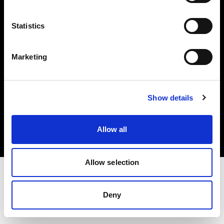
Investors
Statistics
Share The Light
Marketing
Copyright (C) 1968-2025 Profoto AB. All rights reserved.
Show details
United States
Cookies
Allow all
Privacy policy
Terms of use
Allow selection
Deny