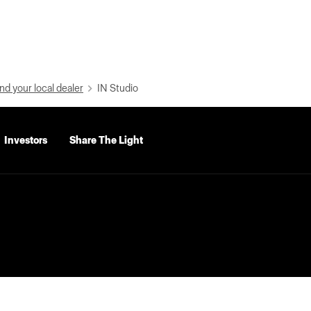
nd your local dealer
IN Studio
Investors
Share The Light