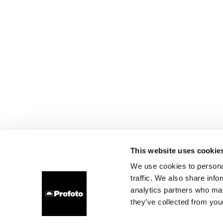
This website uses cookie
We use cookies to personal
traffic. We also share info
analytics partners who may
they’ve collected from your