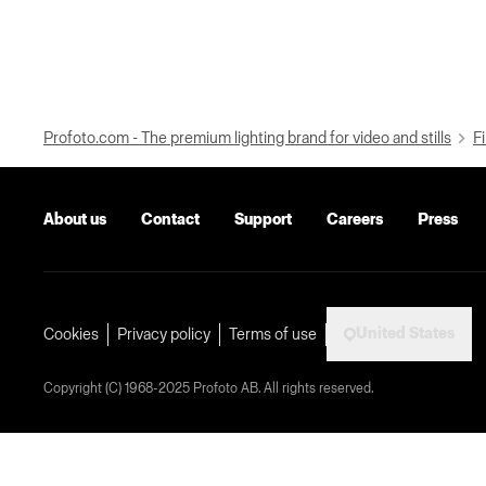
Profoto.com - The premium lighting brand for video and stills
Fi
About us
Contact
Support
Careers
Press
United States
Cookies
Privacy policy
Terms of use
Copyright (C) 1968-2025 Profoto AB. All rights reserved.