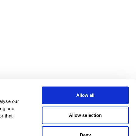
Allow all
alyse our
ing and
Allow selection
r that
Deny