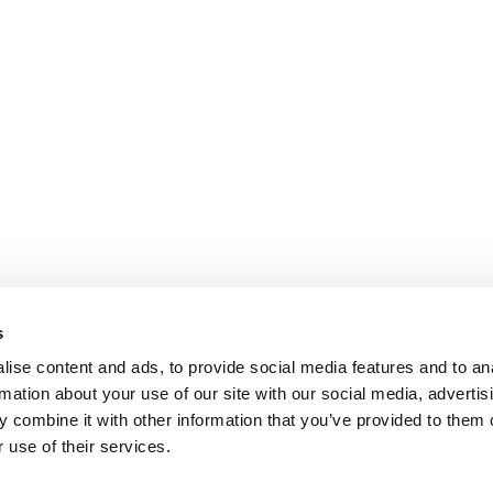
s
ise content and ads, to provide social media features and to an
rmation about your use of our site with our social media, advertis
 combine it with other information that you’ve provided to them o
 use of their services.