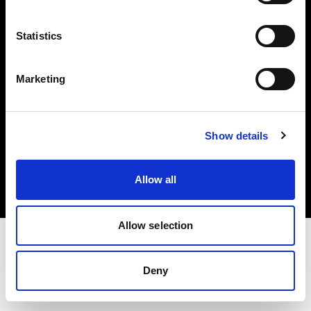
Investors
Statistics
Share The Light
Marketing
Copyright (C) 1968-2025 Profoto AB. All rights reserved.
Show details
United States
Cookies
Allow all
Privacy policy
Terms of use
Allow selection
Deny