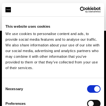
Profoto.com - The premium lighting brand for video and stills
Find your local dealer
K-Cheers
This website uses cookies
We use cookies to personalise content and ads, to
provide social media features and to analyse our traffic.
About us
We also share information about your use of our site with
our social media, advertising and analytics partners who
may combine it with other information that you’ve
Contact
provided to them or that they’ve collected from your use
of their services.
Support
Careers
Consent
Necessary
Selection
Press
Preferences