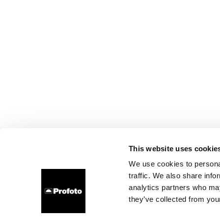
This website uses cookie
We use cookies to personal
traffic. We also share info
analytics partners who may
they’ve collected from your