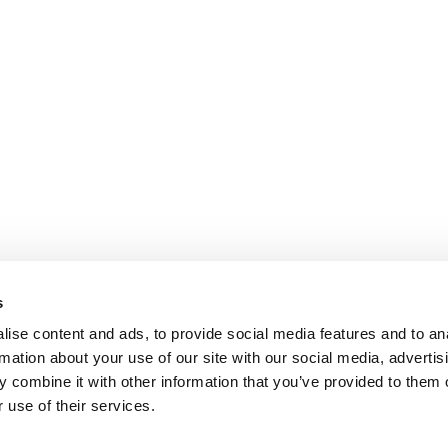
s
ise content and ads, to provide social media features and to an
rmation about your use of our site with our social media, advertis
 combine it with other information that you’ve provided to them o
 use of their services.