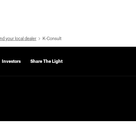
nd your local dealer
K-Consult
Investors
Share The Light