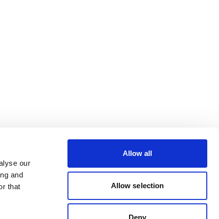
Allow all
alyse our
ing and
Allow selection
r that
Deny