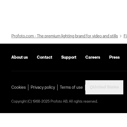
Profoto.com - The premium lighting brand for video and stills
Fi
About us
Contact
Support
Careers
Press
United States
Cookies
Privacy policy
Terms of use
Copyright (C) 1968-2025 Profoto AB. All rights reserved.