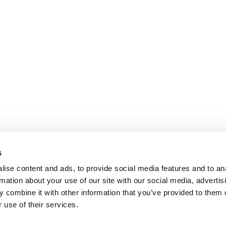
s
ise content and ads, to provide social media features and to an
rmation about your use of our site with our social media, advertis
 combine it with other information that you’ve provided to them o
 use of their services.