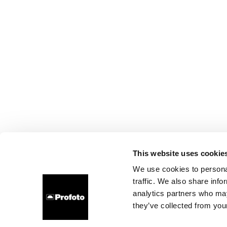
This website uses cookie
We use cookies to personal
traffic. We also share info
analytics partners who may
they’ve collected from your