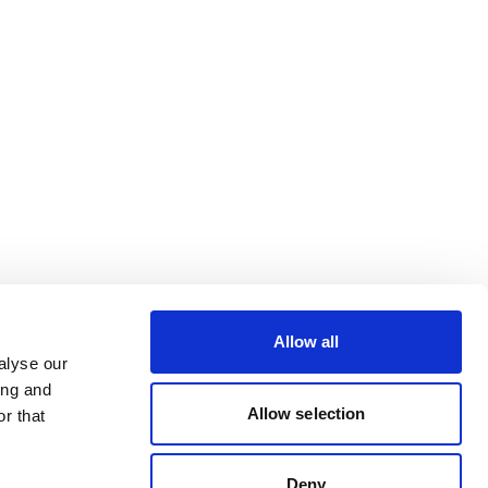
Allow all
alyse our
ing and
Allow selection
r that
Deny