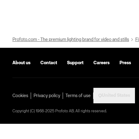
Profoto.com - The premium lighting brand for video and stills
Fi
About us
Contact
Support
Careers
Press
United States
Cookies
Privacy policy
Terms of use
Copyright (C) 1968-2025 Profoto AB. All rights reserved.