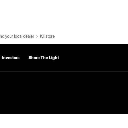
nd your local dealer
Killstore
Investors
Share The Light