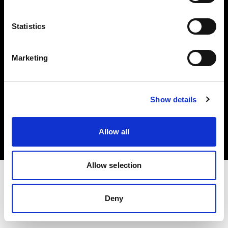
Investors
Statistics
Share The Light
Marketing
Copyright (C) 1968-2025 Profoto AB. All rights reserved.
Show details
United States
Cookies
Allow all
Privacy policy
Terms of use
Allow selection
Deny