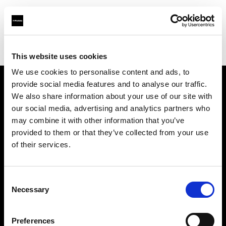
Profoto.com - The premium lighting brand for video and stills
Find your local dealer
K&M Camera
This website uses cookies
We use cookies to personalise content and ads, to
provide social media features and to analyse our traffic.
About us
We also share information about your use of our site with
our social media, advertising and analytics partners who
may combine it with other information that you’ve
Contact
provided to them or that they’ve collected from your use
of their services.
Support
Careers
Consent
Necessary
Selection
Press
Preferences