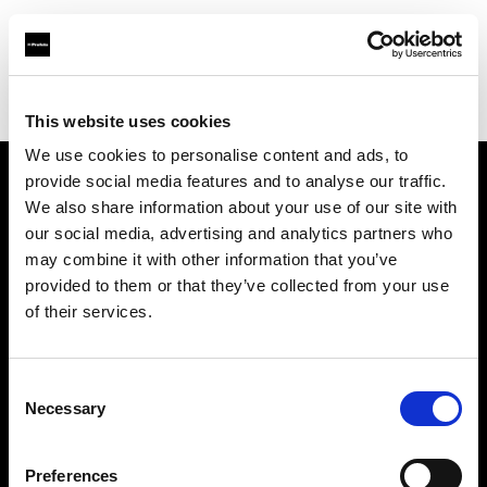
Profoto.com - The premium lighting brand for video and stills
Find your local dealer
Lock Studios
This website uses cookies
We use cookies to personalise content and ads, to
provide social media features and to analyse our traffic.
About us
We also share information about your use of our site with
our social media, advertising and analytics partners who
may combine it with other information that you’ve
Contact
provided to them or that they’ve collected from your use
of their services.
Support
Careers
Consent
Necessary
Selection
Press
Preferences