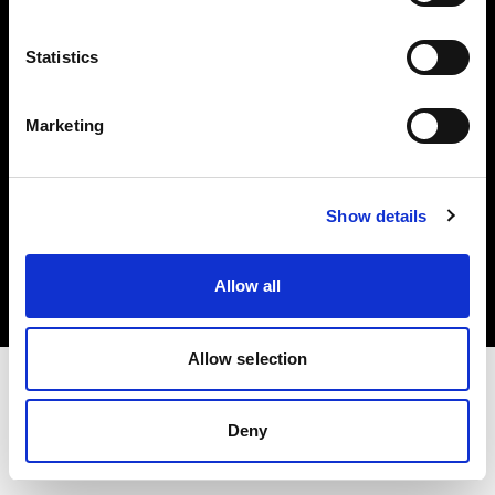
Investors
Statistics
Share The Light
Marketing
Copyright (C) 1968-2025 Profoto AB. All rights reserved.
Show details
United States
Cookies
Allow all
Privacy policy
Terms of use
Allow selection
Deny