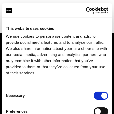
Profoto.com - The premium lighting brand for video and stills
Find your local dealer
Luminary Lighting
This website uses cookies
We use cookies to personalise content and ads, to
provide social media features and to analyse our traffic.
About us
We also share information about your use of our site with
our social media, advertising and analytics partners who
may combine it with other information that you’ve
Contact
provided to them or that they’ve collected from your use
of their services.
Support
Careers
Consent
Necessary
Selection
Press
Preferences