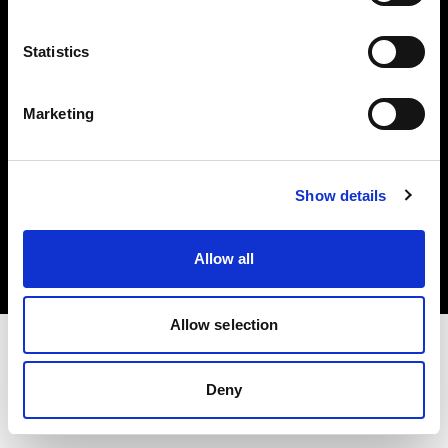
Investors
Statistics
Share The Light
Marketing
Copyright (C) 1968-2025 Profoto AB. All rights reserved.
Show details
United States
Cookies
Allow all
Privacy policy
Terms of use
Allow selection
Deny