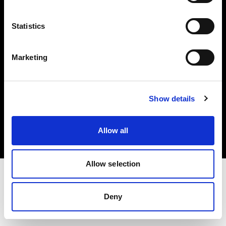
Investors
Statistics
Share The Light
Marketing
Copyright (C) 1968-2025 Profoto AB. All rights reserved.
Show details
United States
Cookies
Allow all
Privacy policy
Terms of use
Allow selection
Deny