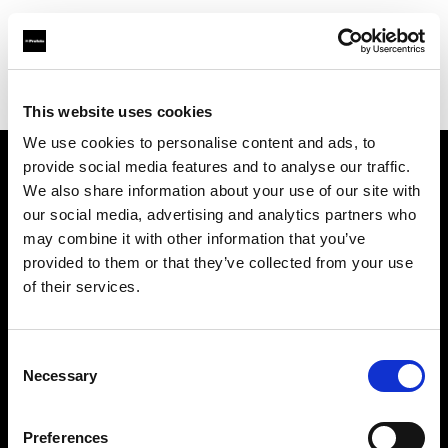
Profoto.com - The premium lighting brand for video and stills
Find your local dealer
Magenta Studio Rent
This website uses cookies
We use cookies to personalise content and ads, to
provide social media features and to analyse our traffic.
About us
We also share information about your use of our site with
our social media, advertising and analytics partners who
may combine it with other information that you’ve
Contact
provided to them or that they’ve collected from your use
of their services.
Support
Careers
Consent
Necessary
Selection
Press
Preferences