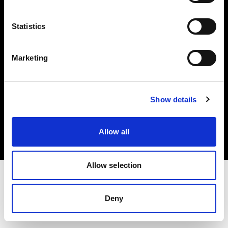
Investors
Statistics
Share The Light
Marketing
Copyright (C) 1968-2025 Profoto AB. All rights reserved.
Show details
United States
Cookies
Allow all
Privacy policy
Terms of use
Allow selection
Deny