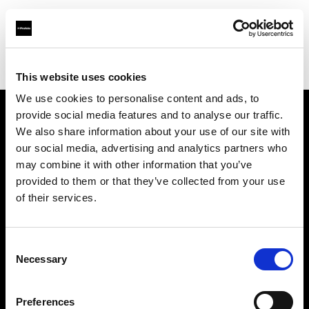
Profoto.com - The premium lighting brand for video and stills
Find your local dealer
Make It 7
This website uses cookies
We use cookies to personalise content and ads, to
provide social media features and to analyse our traffic.
About us
We also share information about your use of our site with
our social media, advertising and analytics partners who
may combine it with other information that you’ve
Contact
provided to them or that they’ve collected from your use
of their services.
Support
Careers
Consent
Necessary
Selection
Press
Preferences