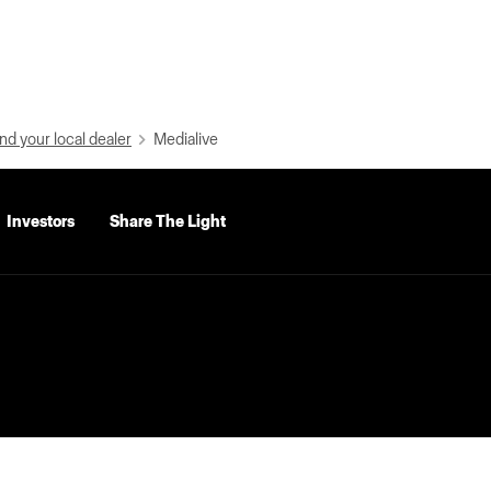
nd your local dealer
Medialive
Investors
Share The Light