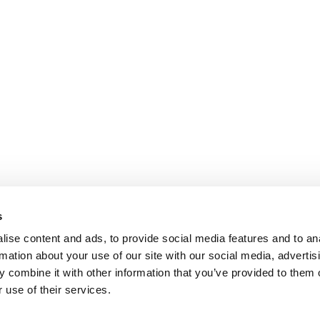
s
ise content and ads, to provide social media features and to an
rmation about your use of our site with our social media, advertis
 combine it with other information that you’ve provided to them o
 use of their services.