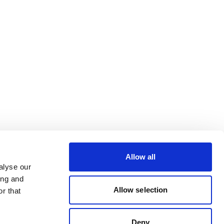
Allow all
alyse our
ing and
Allow selection
r that
Deny