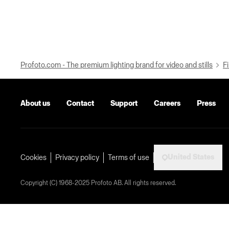
Profoto.com - The premium lighting brand for video and stills
Fi
About us
Contact
Support
Careers
Press
United States
Cookies
Privacy policy
Terms of use
Copyright (C) 1968-2025 Profoto AB. All rights reserved.