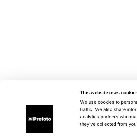
This website uses cookie
We use cookies to personal
traffic. We also share info
analytics partners who may
they’ve collected from your