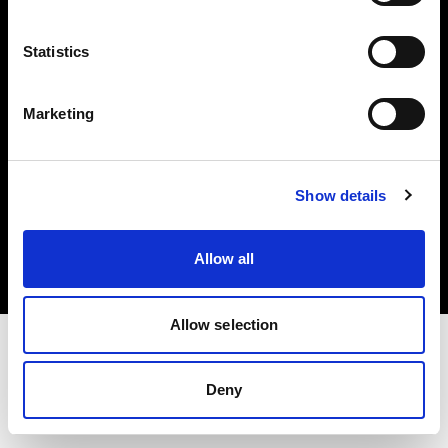
Investors
Statistics
Share The Light
Marketing
Copyright (C) 1968-2025 Profoto AB. All rights reserved.
Show details
United States
Cookies
Allow all
Privacy policy
Terms of use
Allow selection
Deny