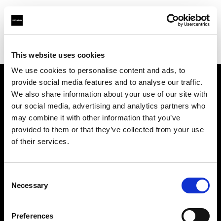
Profoto.com - The premium lighting brand for video and stills
Find your local dealer
Milk Equipment Rental Brooklyn
This website uses cookies
We use cookies to personalise content and ads, to
provide social media features and to analyse our traffic.
About us
We also share information about your use of our site with
our social media, advertising and analytics partners who
may combine it with other information that you’ve
Contact
provided to them or that they’ve collected from your use
of their services.
Support
Careers
Consent
Necessary
Selection
Press
Preferences