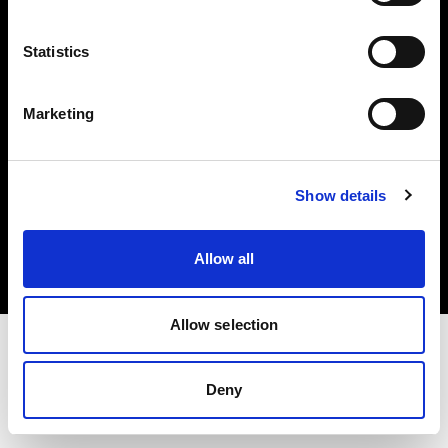
Investors
Statistics
Share The Light
Marketing
Copyright (C) 1968-2025 Profoto AB. All rights reserved.
Show details
United States
Cookies
Allow all
Privacy policy
Terms of use
Allow selection
Deny