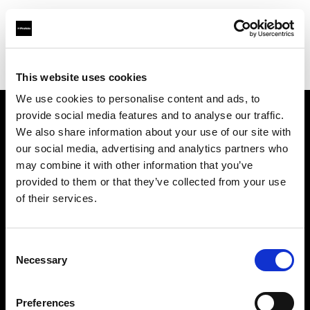
Profoto.com - The premium lighting brand for video and stills
Find your local dealer
NOHO PRODUCTIONS
This website uses cookies
We use cookies to personalise content and ads, to
provide social media features and to analyse our traffic.
About us
We also share information about your use of our site with
our social media, advertising and analytics partners who
may combine it with other information that you’ve
Contact
provided to them or that they’ve collected from your use
of their services.
Support
Careers
Consent
Necessary
Selection
Press
Preferences