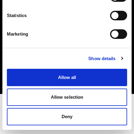
Investors
Statistics
Share The Light
Marketing
Copyright (C) 1968-2025 Profoto AB. All rights reserved.
Show details
United States
Cookies
Allow all
Privacy policy
Terms of use
Allow selection
Deny