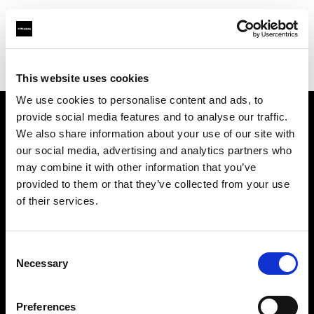
Profoto.com - The premium lighting brand for video and stills
Find your local dealer
Nova Foto
This website uses cookies
We use cookies to personalise content and ads, to
provide social media features and to analyse our traffic.
About us
We also share information about your use of our site with
our social media, advertising and analytics partners who
may combine it with other information that you’ve
Contact
provided to them or that they’ve collected from your use
of their services.
Support
Careers
Consent
Necessary
Selection
Press
Preferences