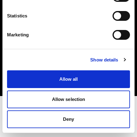
Investors
Statistics
Share The Light
Marketing
Copyright (C) 1968-2025 Profoto AB. All rights reserved.
Show details
United States
Cookies
Allow all
Privacy policy
Terms of use
Allow selection
Deny