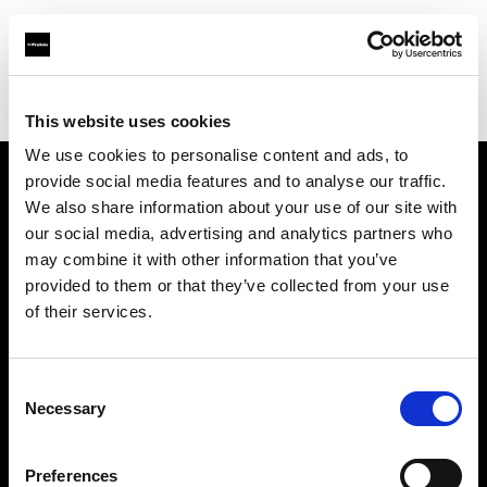
Profoto.com - The premium lighting brand for video and stills
Find your local dealer
NTP (Novin Tejarat Parsian co)
This website uses cookies
We use cookies to personalise content and ads, to
provide social media features and to analyse our traffic.
About us
We also share information about your use of our site with
our social media, advertising and analytics partners who
may combine it with other information that you’ve
Contact
provided to them or that they’ve collected from your use
of their services.
Support
Careers
Consent
Necessary
Selection
Press
Preferences