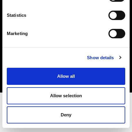
Investors
Statistics
Share The Light
Marketing
Copyright (C) 1968-2025 Profoto AB. All rights reserved.
Show details
United States
Cookies
Allow all
Privacy policy
Terms of use
Allow selection
Deny