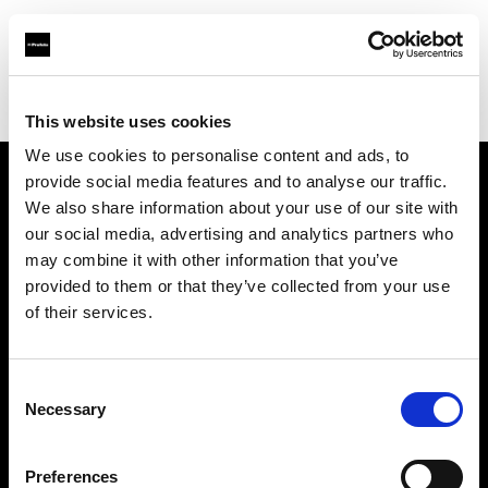
Profoto.com - The premium lighting brand for video and stills
Find your local dealer
OTMFC
This website uses cookies
We use cookies to personalise content and ads, to
provide social media features and to analyse our traffic.
About us
We also share information about your use of our site with
our social media, advertising and analytics partners who
may combine it with other information that you’ve
Contact
provided to them or that they’ve collected from your use
of their services.
Support
Careers
Consent
Necessary
Selection
Press
Preferences