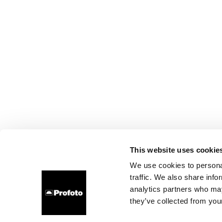
This website uses cookie
We use cookies to personal
traffic. We also share info
analytics partners who may
they’ve collected from your