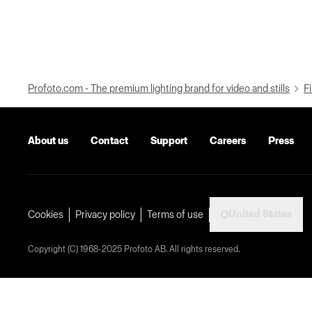
Profoto.com - The premium lighting brand for video and stills
Fi
About us
Contact
Support
Careers
Press
United States
Cookies
Privacy policy
Terms of use
Copyright (C) 1968-2025 Profoto AB. All rights reserved.