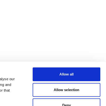
Allow all
alyse our
ing and
Allow selection
r that
Deny