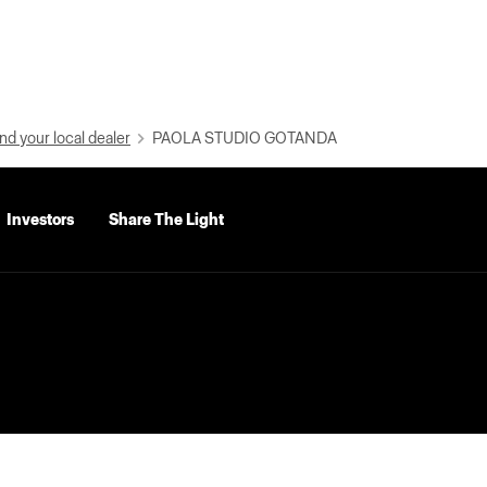
nd your local dealer
PAOLA STUDIO GOTANDA
Investors
Share The Light