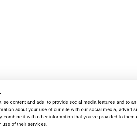
s
ise content and ads, to provide social media features and to an
rmation about your use of our site with our social media, advertis
 combine it with other information that you’ve provided to them o
 use of their services.