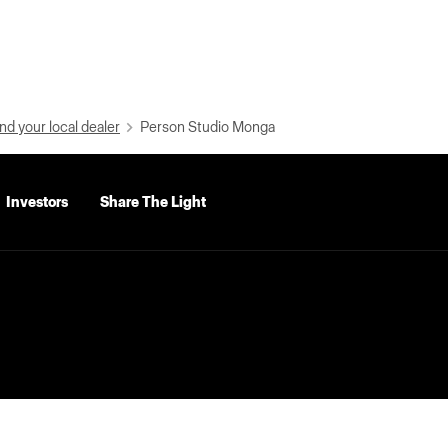
nd your local dealer
Person Studio Monga
Investors
Share The Light