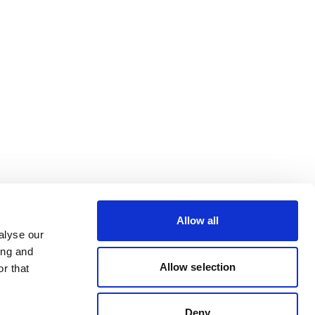
Allow all
alyse our
ing and
Allow selection
r that
Deny