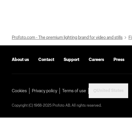
Profoto.com - The premium lighting brand for video and stills
Fi
About us
Contact
Support
Careers
Press
United States
Cookies
Privacy policy
Terms of use
Copyright (C) 1968-2025 Profoto AB. All rights reserved.