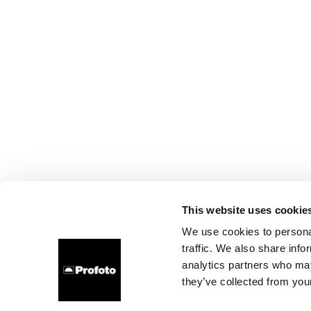
This website uses cookie
We use cookies to personal
traffic. We also share info
analytics partners who may
they’ve collected from your