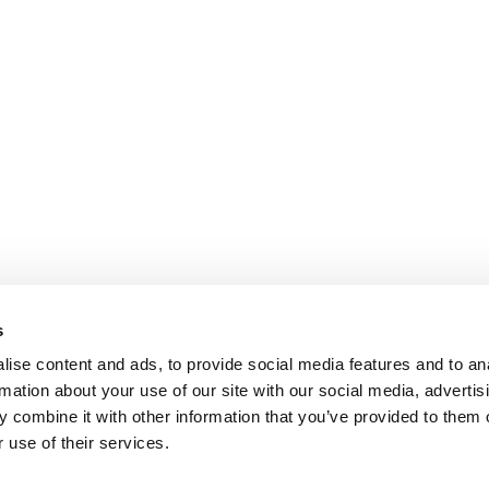
s
ise content and ads, to provide social media features and to an
rmation about your use of our site with our social media, advertis
 combine it with other information that you’ve provided to them o
 use of their services.