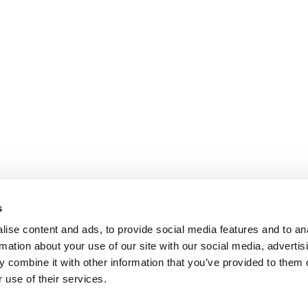
s
ise content and ads, to provide social media features and to an
rmation about your use of our site with our social media, advertis
 combine it with other information that you’ve provided to them o
 use of their services.