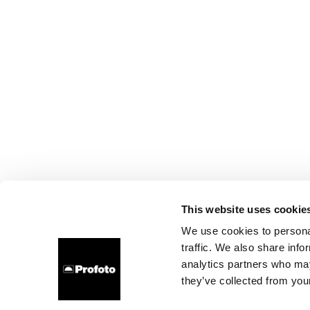
This website uses cookie
We use cookies to personal
traffic. We also share info
analytics partners who may
they’ve collected from your