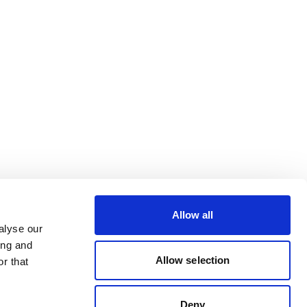
Allow all
alyse our
ing and
Allow selection
r that
Deny