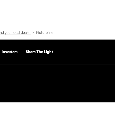
nd your local dealer
Pictureline
Investors
Share The Light