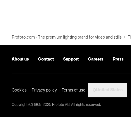
Profoto.com - The premium lighting brand for video and stills
Fi
About us
Contact
Support
Careers
Press
United States
Cookies
Privacy policy
Terms of use
Copyright (C) 1968-2025 Profoto AB. All rights reserved.