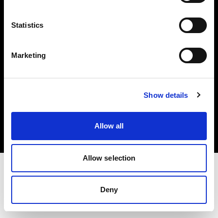
Investors
Statistics
Share The Light
Marketing
Copyright (C) 1968-2025 Profoto AB. All rights reserved.
Show details
United States
Cookies
Allow all
Privacy policy
Terms of use
Allow selection
Deny