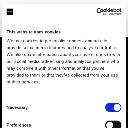
Profoto.com - The premium lighting brand for video and stills
Find your local dealer
Pro Art Service & Events
This website uses cookies
We use cookies to personalise content and ads, to
provide social media features and to analyse our traffic.
About us
We also share information about your use of our site with
our social media, advertising and analytics partners who
may combine it with other information that you’ve
Contact
provided to them or that they’ve collected from your use
of their services.
Support
Careers
Consent
Necessary
Selection
Press
Preferences