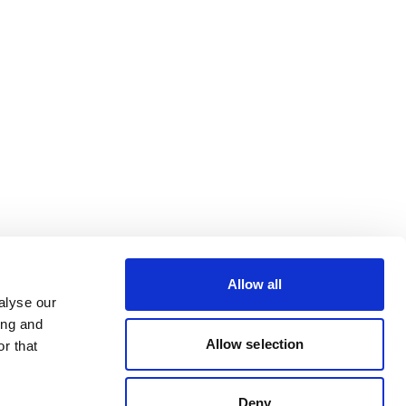
Allow all
alyse our
ing and
Allow selection
r that
Deny