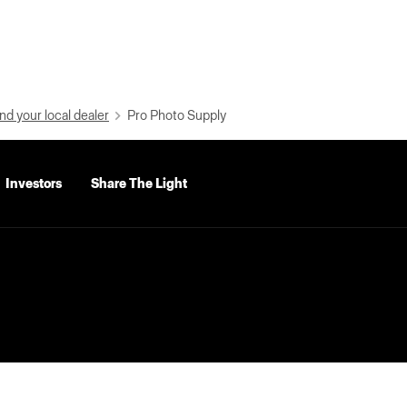
nd your local dealer
Pro Photo Supply
Investors
Share The Light