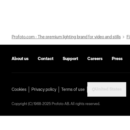
Profoto.com - The premium lighting brand for video and stills
Fi
About us
Contact
Support
Careers
Press
United States
Cookies
Privacy policy
Terms of use
Copyright (C) 1968-2025 Profoto AB. All rights reserved.