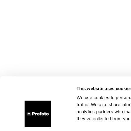
This website uses cookie
We use cookies to personal
traffic. We also share info
analytics partners who may
they’ve collected from your