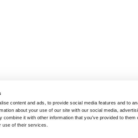
s
ise content and ads, to provide social media features and to an
rmation about your use of our site with our social media, advertis
 combine it with other information that you’ve provided to them o
 use of their services.