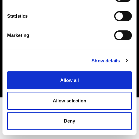
Investors
Statistics
Share The Light
Marketing
Copyright (C) 1968-2025 Profoto AB. All rights reserved.
Show details
United States
Cookies
Allow all
Privacy policy
Terms of use
Allow selection
Deny