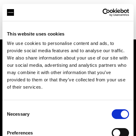
Profoto.com - The premium lighting brand for video and stills
Find your local dealer
Pro1 Studio
This website uses cookies
We use cookies to personalise content and ads, to
provide social media features and to analyse our traffic.
About us
We also share information about your use of our site with
our social media, advertising and analytics partners who
may combine it with other information that you’ve
Contact
provided to them or that they’ve collected from your use
of their services.
Support
Careers
Consent
Necessary
Selection
Press
Preferences