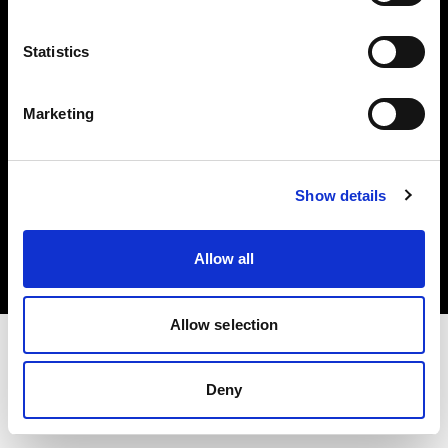
Investors
Statistics
Share The Light
Marketing
Copyright (C) 1968-2025 Profoto AB. All rights reserved.
Show details
United States
Cookies
Allow all
Privacy policy
Terms of use
Allow selection
Deny