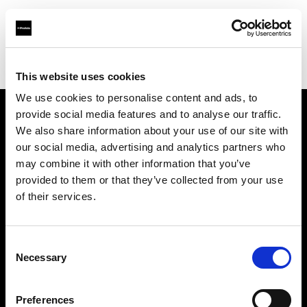
Profoto.com - The premium lighting brand for video and stills
Find your local dealer
ProGear, LLC
This website uses cookies
We use cookies to personalise content and ads, to
provide social media features and to analyse our traffic.
About us
We also share information about your use of our site with
our social media, advertising and analytics partners who
may combine it with other information that you’ve
Contact
provided to them or that they’ve collected from your use
of their services.
Support
Careers
Consent
Necessary
Selection
Press
Preferences