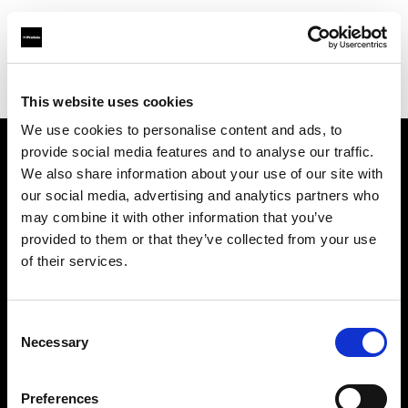
Profoto.com - The premium lighting brand for video and stills
Find your local dealer
Prophot Lyon
This website uses cookies
We use cookies to personalise content and ads, to
provide social media features and to analyse our traffic.
About us
We also share information about your use of our site with
our social media, advertising and analytics partners who
may combine it with other information that you’ve
Contact
provided to them or that they’ve collected from your use
of their services.
Support
Careers
Consent
Necessary
Selection
Press
Preferences