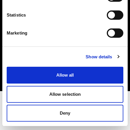
Investors
Statistics
Share The Light
Marketing
Copyright (C) 1968-2025 Profoto AB. All rights reserved.
Show details
United States
Cookies
Allow all
Privacy policy
Terms of use
Allow selection
Deny