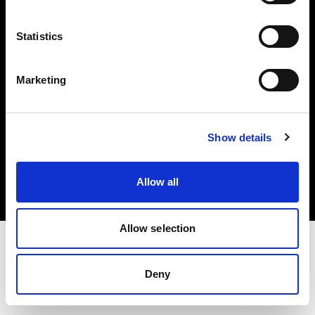
Investors
Statistics
Share The Light
Marketing
Copyright (C) 1968-2025 Profoto AB. All rights reserved.
Show details
United States
Cookies
Allow all
Privacy policy
Terms of use
Allow selection
Deny