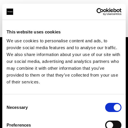
Profoto.com - The premium lighting brand for video and stills
Find your local dealer
Prospec
This website uses cookies
We use cookies to personalise content and ads, to
provide social media features and to analyse our traffic.
About us
We also share information about your use of our site with
our social media, advertising and analytics partners who
may combine it with other information that you’ve
Contact
provided to them or that they’ve collected from your use
of their services.
Support
Careers
Consent
Necessary
Selection
Press
Preferences