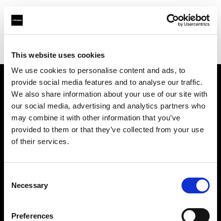
Profoto.com - The premium lighting brand for video and stills
Find your local dealer
Quixote Photo Rentals
This website uses cookies
We use cookies to personalise content and ads, to
provide social media features and to analyse our traffic.
About us
We also share information about your use of our site with
our social media, advertising and analytics partners who
may combine it with other information that you’ve
Contact
provided to them or that they’ve collected from your use
of their services.
Support
Careers
Consent
Necessary
Selection
Press
Preferences