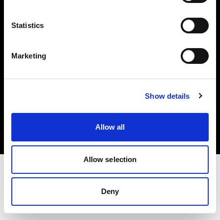
Investors
Statistics
Share The Light
Marketing
Copyright (C) 1968-2025 Profoto AB. All rights reserved.
Show details
United States
Cookies
Allow all
Privacy policy
Terms of use
Allow selection
Deny