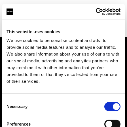
Profoto.com - The premium lighting brand for video and stills
Find your local dealer
Quixote West Hollywood
This website uses cookies
We use cookies to personalise content and ads, to
provide social media features and to analyse our traffic.
About us
We also share information about your use of our site with
our social media, advertising and analytics partners who
may combine it with other information that you’ve
Contact
provided to them or that they’ve collected from your use
of their services.
Support
Careers
Consent
Necessary
Selection
Press
Preferences