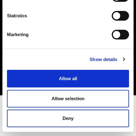
Investors
Statistics
Share The Light
Marketing
Copyright (C) 1968-2025 Profoto AB. All rights reserved.
Show details
United States
Cookies
Allow all
Privacy policy
Terms of use
Allow selection
Deny