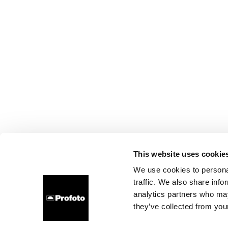
This website uses cookie
We use cookies to personal
traffic. We also share info
analytics partners who may
they’ve collected from your