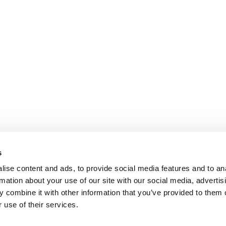
s
ise content and ads, to provide social media features and to an
rmation about your use of our site with our social media, advertis
 combine it with other information that you’ve provided to them o
 use of their services.