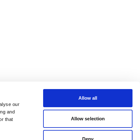
Allow all
alyse our
ing and
Allow selection
r that
Deny