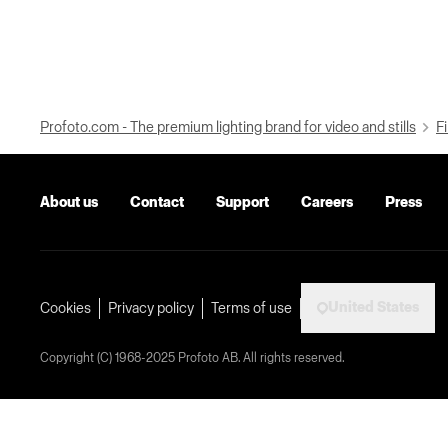
Profoto.com - The premium lighting brand for video and stills
Fi
About us
Contact
Support
Careers
Press
United States
Cookies
Privacy policy
Terms of use
Copyright (C) 1968-2025 Profoto AB. All rights reserved.