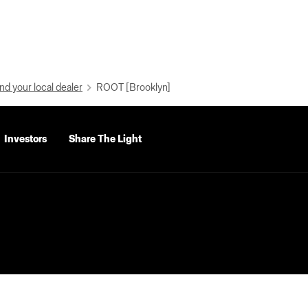
nd your local dealer
ROOT [Brooklyn]
Investors
Share The Light