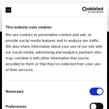
Profoto.com - The premium lighting brand for video and stills
Find your local dealer
S-Light
This website uses cookies
We use cookies to personalise content and ads, to
provide social media features and to analyse our traffic.
About us
We also share information about your use of our site with
our social media, advertising and analytics partners who
may combine it with other information that you’ve
Contact
provided to them or that they’ve collected from your use
of their services.
Support
Careers
Consent
Necessary
Selection
Press
Preferences