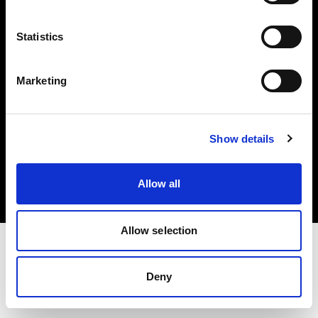
Investors
Statistics
Share The Light
Marketing
Copyright (C) 1968-2025 Profoto AB. All rights reserved.
Show details
United States
Cookies
Allow all
Privacy policy
Terms of use
Allow selection
Deny