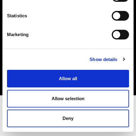
Investors
Statistics
Share The Light
Marketing
Copyright (C) 1968-2025 Profoto AB. All rights reserved.
Show details
United States
Cookies
Allow all
Privacy policy
Terms of use
Allow selection
Deny