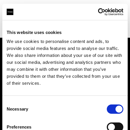
Profoto.com - The premium lighting brand for video and stills
Find your local dealer
Santiago Distrifot SRL
This website uses cookies
We use cookies to personalise content and ads, to
provide social media features and to analyse our traffic.
About us
We also share information about your use of our site with
our social media, advertising and analytics partners who
may combine it with other information that you’ve
Contact
provided to them or that they’ve collected from your use
of their services.
Support
Careers
Consent
Necessary
Selection
Press
Preferences