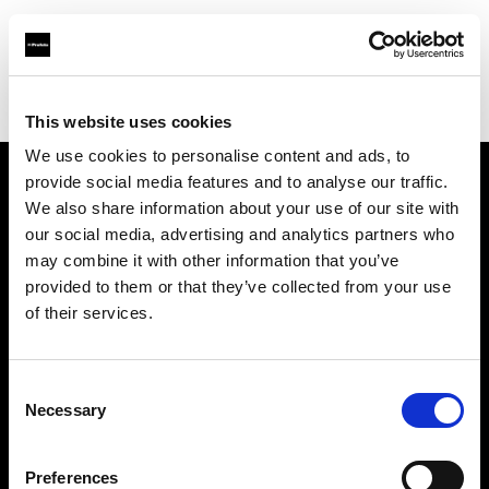
Profoto.com - The premium lighting brand for video and stills
Find your local dealer
Screaming Broccoli
This website uses cookies
We use cookies to personalise content and ads, to
provide social media features and to analyse our traffic.
About us
We also share information about your use of our site with
our social media, advertising and analytics partners who
may combine it with other information that you’ve
Contact
provided to them or that they’ve collected from your use
of their services.
Support
Careers
Consent
Necessary
Selection
Press
Preferences