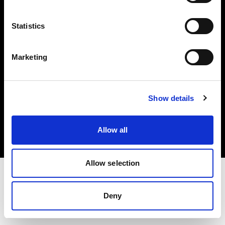
Investors
Statistics
Share The Light
Marketing
Copyright (C) 1968-2025 Profoto AB. All rights reserved.
Show details
United States
Cookies
Allow all
Privacy policy
Terms of use
Allow selection
Deny