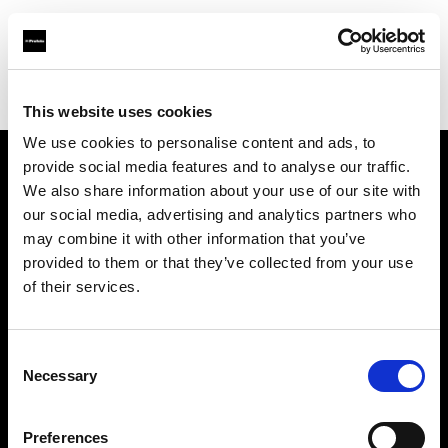
Profoto.com - The premium lighting brand for video and stills
Find your local dealer
Specular - Melbourne
This website uses cookies
We use cookies to personalise content and ads, to
provide social media features and to analyse our traffic.
About us
We also share information about your use of our site with
our social media, advertising and analytics partners who
may combine it with other information that you’ve
Contact
provided to them or that they’ve collected from your use
of their services.
Support
Careers
Consent
Necessary
Selection
Press
Preferences