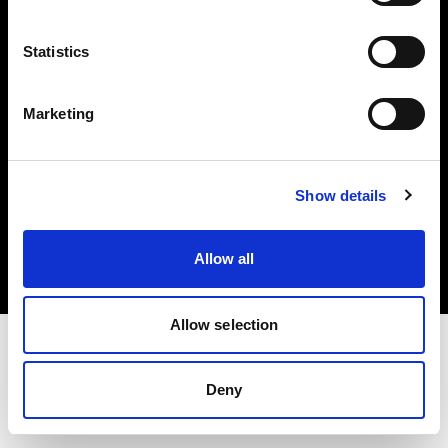
Investors
Statistics
Share The Light
Marketing
Copyright (C) 1968-2025 Profoto AB. All rights reserved.
Show details
United States
Cookies
Allow all
Privacy policy
Terms of use
Allow selection
Deny